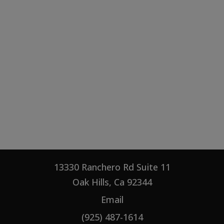
13330 Ranchero Rd Suite 11
Oak Hills, Ca 92344
Email
(925) 487-1614