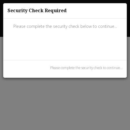
(925) 487-1614
Security Check Required
lindapoperealtor@gmail.com
Please complete the security check below to continue...
Please complete the security check to continue...