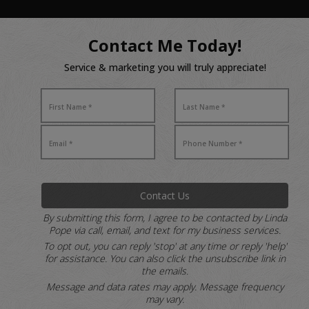
Contact Me Today!
Service & marketing you will truly appreciate!
Contact Us
By submitting this form, I agree to be contacted by Linda
Pope via call, email, and text for my business services.
To opt out, you can reply 'stop' at any time or reply 'help'
for assistance.
You can also click the unsubscribe link in
the emails.
Message and data rates may apply. Message frequency
may vary.